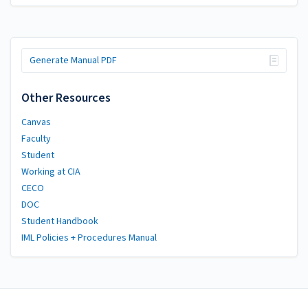
Generate Manual PDF
Other Resources
Canvas
Faculty
Student
Working at CIA
CECO
DOC
Student Handbook
IML Policies + Procedures Manual