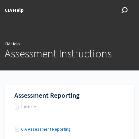
CIA Help
CIA Help
Assessment Instructions
Assessment Reporting
1 Article
CIA Assessment Reporting