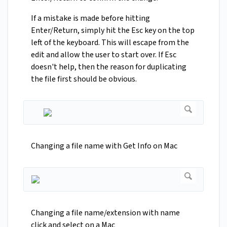
If a mistake is made before hitting
Enter/Return, simply hit the Esc key on the top
left of the keyboard. This will escape from the
edit and allow the user to start over. If Esc
doesn't help, then the reason for duplicating
the file first should be obvious.
Changing a file name with Get Info on Mac
Changing a file name/extension with name
click and select on a Mac