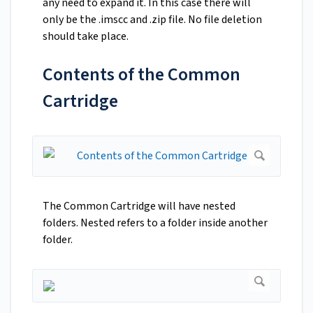
any need to expand it. In this case there will
only be the .imscc and .zip file. No file deletion
should take place.
Contents of the Common
Cartridge
The Common Cartridge will have nested
folders. Nested refers to a folder inside another
folder.