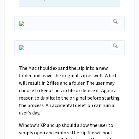
The Mac should expand the .zip into a new
folder and leave the original .zip as well. Which
will result in 2 files and a folder. The user may
choose to keep the zip file or delete it. Again a
reason to duplicate the original before starting
the process. An accidental deletion can ruin a
user's day.
Window's XP and up should allow the user to
simply open and explore the zip file without