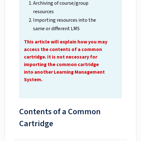
Archiving of course/group
resources
Importing resources into the
same or different LMS
This article will explain how you may
access the contents of a common
cartridge. It is not necessary for
importing the common cartridge
into another Learning Management
System.
Contents of a Common
Cartridge