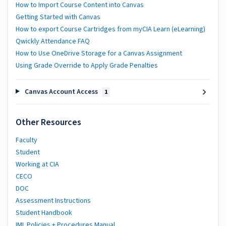
How to Import Course Content into Canvas
Getting Started with Canvas
How to export Course Cartridges from myCIA Learn (eLearning)
Qwickly Attendance FAQ
How to Use OneDrive Storage for a Canvas Assignment
Using Grade Override to Apply Grade Penalties
Canvas Account Access
1
Other Resources
Faculty
Student
Working at CIA
CECO
DOC
Assessment Instructions
Student Handbook
IML Policies + Procedures Manual