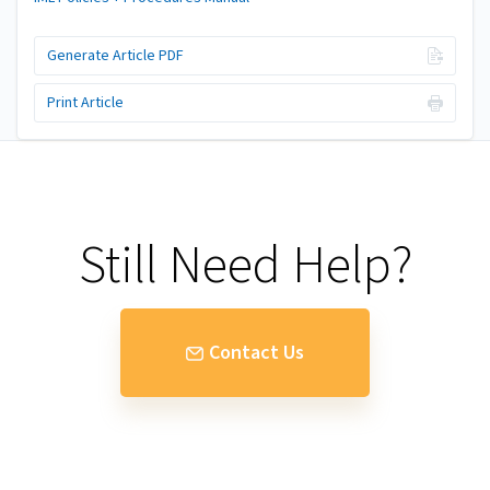
Generate Article PDF
Print Article
Still Need Help?
Contact Us