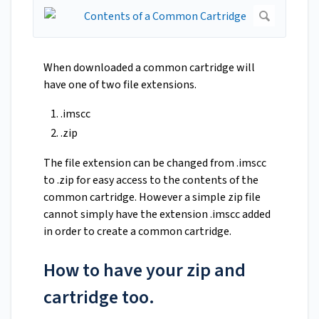
When downloaded a common cartridge will
have one of two file extensions.
.imscc
.zip
The file extension can be changed from .imscc
to .zip for easy access to the contents of the
common cartridge. However a simple zip file
cannot simply have the extension .imscc added
in order to create a common cartridge.
How to have your zip and
cartridge too.