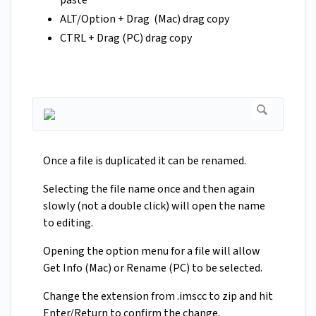
paste
ALT/Option + Drag (Mac) drag copy
CTRL + Drag (PC) drag copy
Once a file is duplicated it can be renamed.
Selecting the file name once and then again
slowly (not a double click) will open the name
to editing.
Opening the option menu for a file will allow
Get Info (Mac) or Rename (PC) to be selected.
Change the extension from .imscc to zip and hit
Enter/Return to confirm the change.