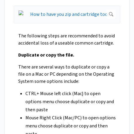
The following steps are recommended to avoid
accidental loss of a useable common cartridge.
Duplicate or copy the file.
There are several ways to duplicate or copy a
file on a Mac or PC depending on the Operating
System some options include:
CTRL+ Mouse left click (Mac} to open
options menu choose duplicate or copy and
then paste
Mouse Right Click (Mac/PC) to open options
menu choose duplicate or copy and then