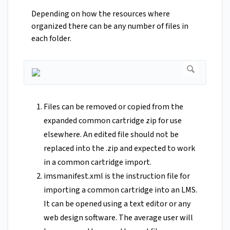
Depending on how the resources where
organized there can be any number of files in
each folder.
Files can be removed or copied from the
expanded common cartridge zip for use
elsewhere. An edited file should not be
replaced into the .zip and expected to work
in a common cartridge import.
imsmanifest.xml is the instruction file for
importing a common cartridge into an LMS.
It can be opened using a text editor or any
web design software. The average user will