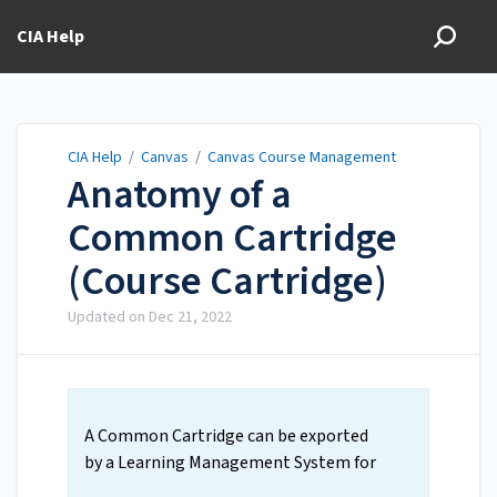
CIA Help
CIA Help
/
Canvas
/
Canvas Course Management
Anatomy of a
Common Cartridge
(Course Cartridge)
Updated on
Dec 21, 2022
A Common Cartridge can be exported
by a Learning Management System for