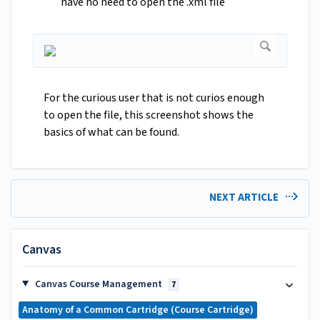
have no need to open the .xml file
For the curious user that is not curios enough
to open the file, this screenshot shows the
basics of what can be found.
NEXT ARTICLE
Canvas
Canvas Course Management
7
Anatomy of a Common Cartridge (Course Cartridge)