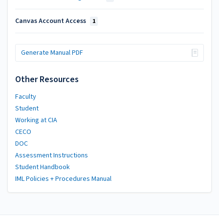
Canvas Account Access
1
Generate Manual PDF
Other Resources
Faculty
Student
Working at CIA
CECO
DOC
Assessment Instructions
Student Handbook
IML Policies + Procedures Manual