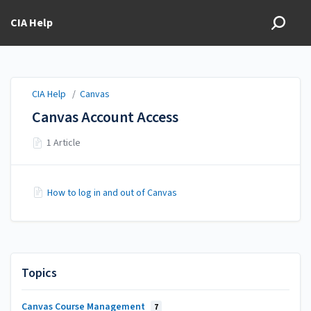
CIA Help
CIA Help
/
Canvas
Canvas Account Access
1 Article
How to log in and out of Canvas
Topics
Canvas Course Management
7