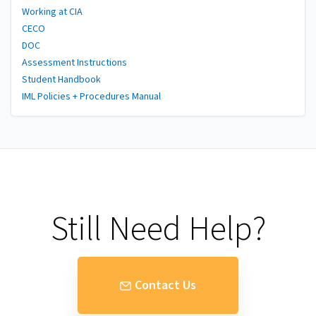
Working at CIA
CECO
DOC
Assessment Instructions
Student Handbook
IML Policies + Procedures Manual
Still Need Help?
Contact Us