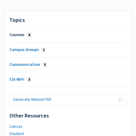
Topics
Courses
4
Campus Groups
1
Communication
5
CIA WiFi
3
Generate Manual PDF
Other Resources
Canvas
Student