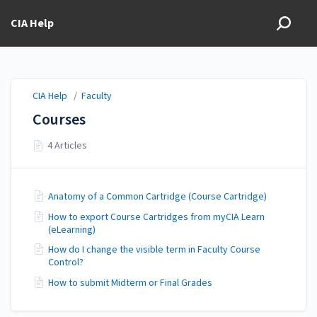
CIA Help
CIA Help
/
Faculty
Courses
4 Articles
Anatomy of a Common Cartridge (Course Cartridge)
How to export Course Cartridges from myCIA Learn
(eLearning)
How do I change the visible term in Faculty Course
Control?
How to submit Midterm or Final Grades