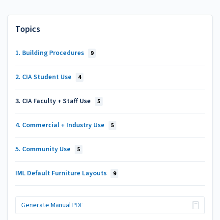
Topics
1. Building Procedures
9
2. CIA Student Use
4
3. CIA Faculty + Staff Use
5
4. Commercial + Industry Use
5
5. Community Use
5
IML Default Furniture Layouts
9
Generate Manual PDF