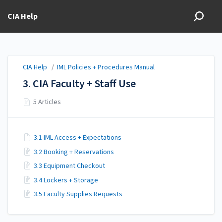
CIA Help
CIA Help
/
IML Policies + Procedures Manual
3. CIA Faculty + Staff Use
5 Articles
3.1 IML Access + Expectations
3.2 Booking + Reservations
3.3 Equipment Checkout
3.4 Lockers + Storage
3.5 Faculty Supplies Requests