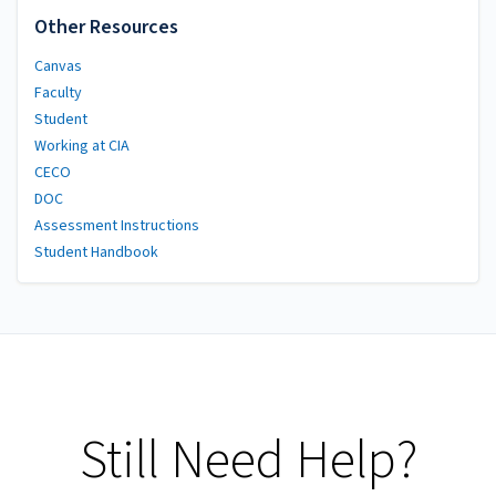
Other Resources
Canvas
Faculty
Student
Working at CIA
CECO
DOC
Assessment Instructions
Student Handbook
Still Need Help?