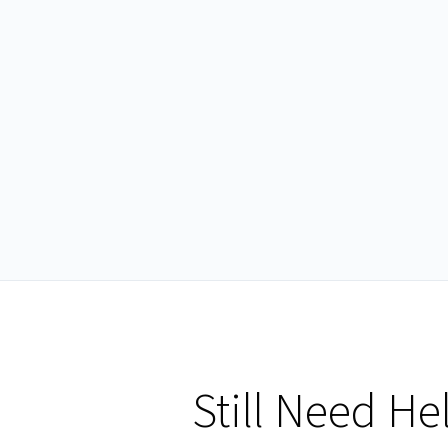
Still Need He