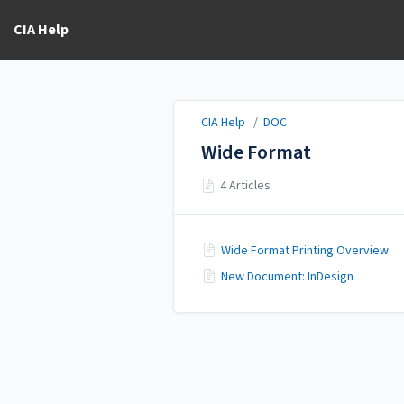
CIA Help
CIA Help
/
DOC
Wide Format
4 Articles
Wide Format Printing Overview
New Document: InDesign