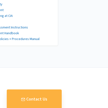
ty
ent
ng at CIA
sment Instructions
ent Handbook
olicies + Procedures Manual
Contact Us