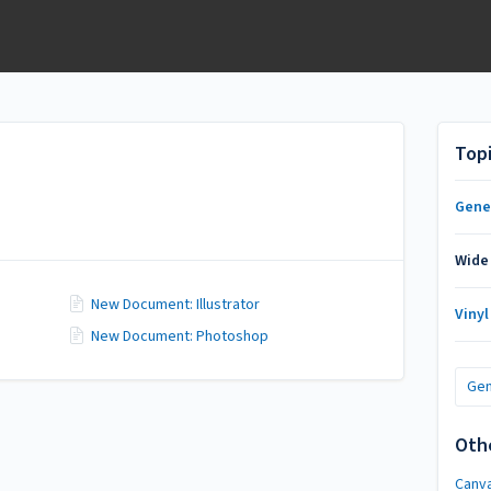
Top
Gene
Wide
New Document: Illustrator
Vinyl
New Document: Photoshop
Gen
Oth
Canv