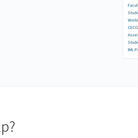
Facul
Stud
Worki
CECO
Asses
Stud
IML P
lp?