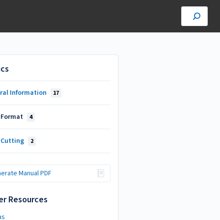
ics
ral Information
17
 Format
4
 Cutting
2
erate Manual PDF
er Resources
as