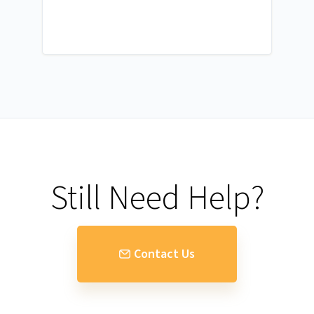
Still Need Help?
Contact Us