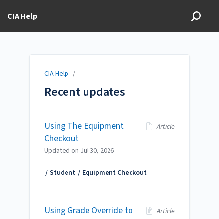
CIA Help
CIA Help
/
Recent updates
Using The Equipment
Article
Checkout
Updated on
Jul 30, 2026
Student
Equipment Checkout
Using Grade Override to
Article