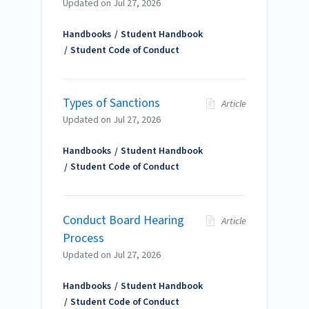
Updated on
Jul 27, 2026
Handbooks
Student Handbook
Student Code of Conduct
Types of Sanctions
Article
Updated on
Jul 27, 2026
Handbooks
Student Handbook
Student Code of Conduct
Conduct Board Hearing
Article
Process
Updated on
Jul 27, 2026
Handbooks
Student Handbook
Student Code of Conduct