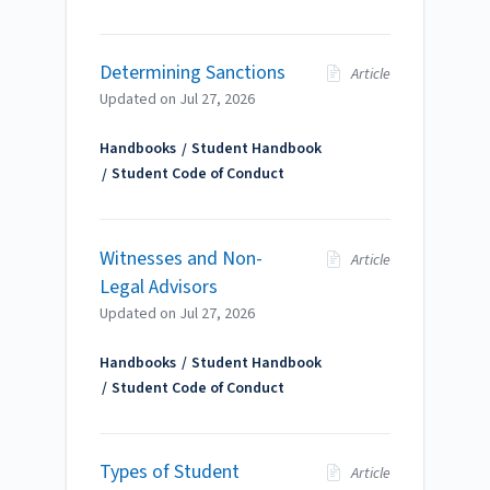
Determining Sanctions
Article
Updated on
Jul 27, 2026
Handbooks
Student Handbook
Student Code of Conduct
Witnesses and Non-
Article
Legal Advisors
Updated on
Jul 27, 2026
Handbooks
Student Handbook
Student Code of Conduct
Types of Student
Article