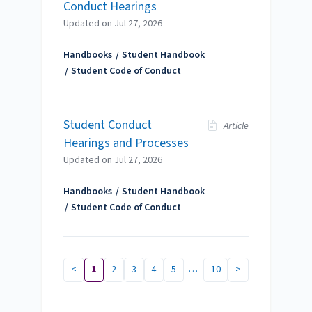
Conduct Hearings
Updated on
Jul 27, 2026
Handbooks
Student Handbook
Student Code of Conduct
Student Conduct
Article
Hearings and Processes
Updated on
Jul 27, 2026
Handbooks
Student Handbook
Student Code of Conduct
…
<
1
2
3
4
5
10
>