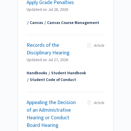
Apply Grade Penalties
Updated on
Jul 28, 2026
Canvas
Canvas Course Management
Records of the
Article
Disciplinary Hearing
Updated on
Jul 27, 2026
Handbooks
Student Handbook
Student Code of Conduct
Appealing the Decision
Article
of an Administrative
Hearing or Conduct
Board Hearing