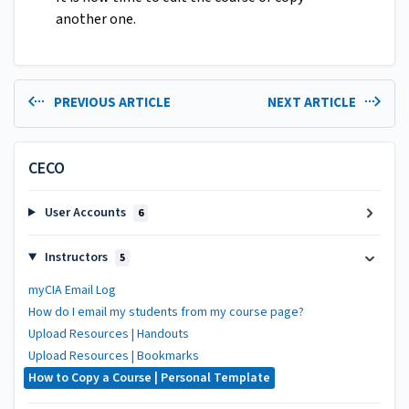
another one.
PREVIOUS ARTICLE
NEXT ARTICLE
CECO
User Accounts
6
Instructors
5
myCIA Email Log
How do I email my students from my course page?
Upload Resources | Handouts
Upload Resources | Bookmarks
How to Copy a Course | Personal Template