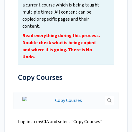
a current course which is being taught
multiple times. All content can be
copied or specific pages and their
content.
Read everything during this process.
Double check what is being copied
and where it is going. There is No
Undo.
Copy Courses
Log into myCIA and select "Copy Courses"