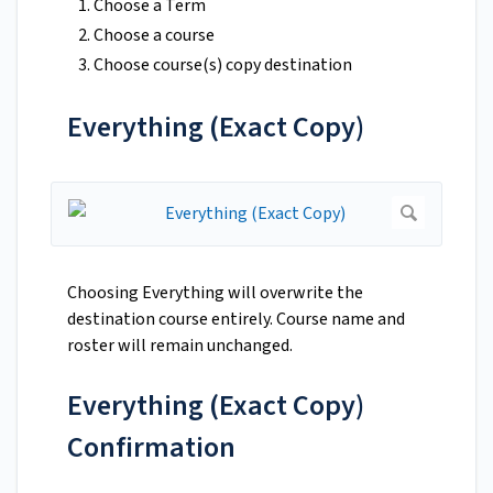
Choose a Term
Choose a course
Choose course(s) copy destination
Everything (Exact Copy)
Choosing Everything will overwrite the
destination course entirely. Course name and
roster will remain unchanged.
Everything (Exact Copy)
Confirmation