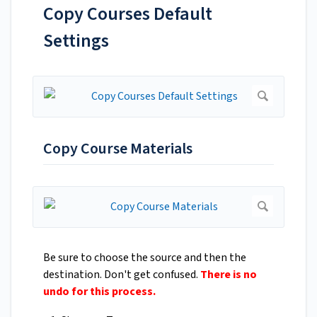
Copy Courses Default
Settings
Copy Course Materials
Be sure to choose the source and then the
destination. Don't get confused.
There is no
undo for this process.