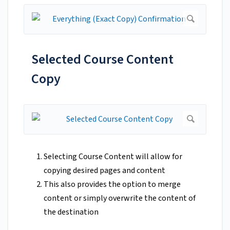
Selected Course Content
Copy
Selecting Course Content will allow for
copying desired pages and content
This also provides the option to merge
content or simply overwrite the content of
the destination