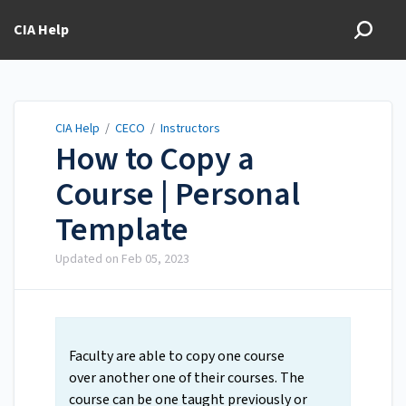
CIA Help
CIA Help
/
CECO
/
Instructors
How to Copy a
Course | Personal
Template
Updated on
Feb 05, 2023
Faculty are able to copy one course
over another one of their courses. The
course can be one taught previously or