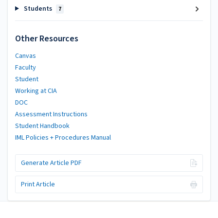
Students
7
Other Resources
Canvas
Faculty
Student
Working at CIA
DOC
Assessment Instructions
Student Handbook
IML Policies + Procedures Manual
Generate Article PDF
Print Article