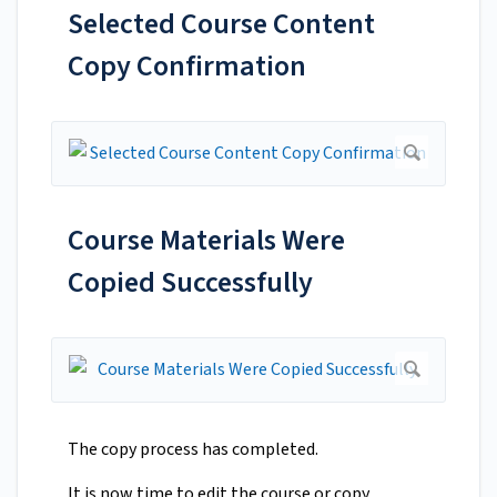
Selected Course Content
Copy Confirmation
Course Materials Were
Copied Successfully
The copy process has completed.
It is now time to edit the course or copy