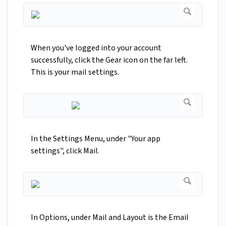
When you've logged into your account
successfully, click the Gear icon on the far left.
This is your mail settings.
In the Settings Menu, under "Your app
settings", click Mail.
In Options, under Mail and Layout is the Email