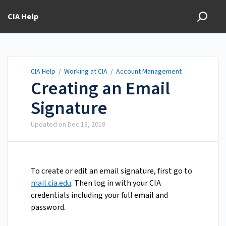
CIA Help
CIA Help
/
Working at CIA
/
Account Management
Creating an Email
Signature
Updated on
Dec 13, 2018
To create or edit an email signature, first go to
mail.cia.edu
. Then log in with your CIA
credentials including your full email and
password.