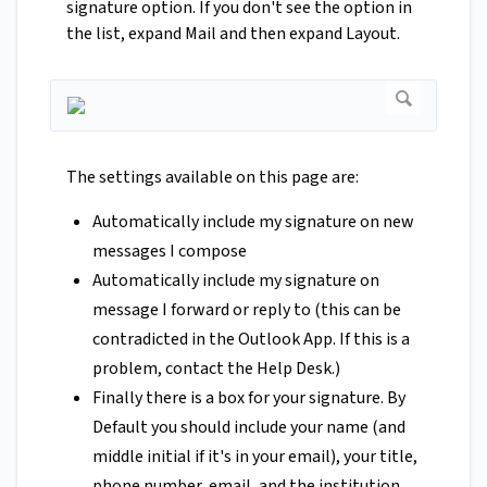
signature option. If you don't see the option in
the list, expand Mail and then expand Layout.
The settings available on this page are:
Automatically include my signature on new
messages I compose
Automatically include my signature on
message I forward or reply to (this can be
contradicted in the Outlook App. If this is a
problem, contact the Help Desk.)
Finally there is a box for your signature. By
Default you should include your name (and
middle initial if it's in your email), your title,
phone number, email, and the institution