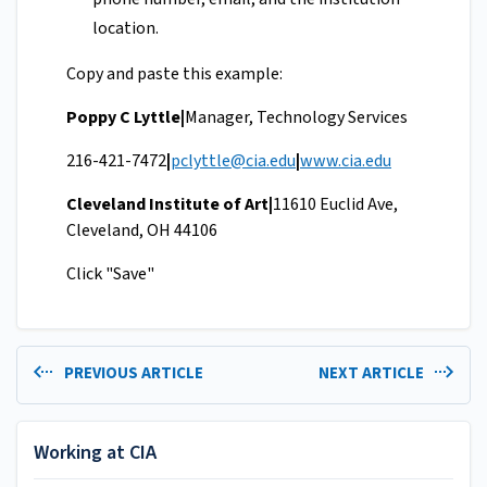
location.
Copy and paste this example:
Poppy C Lyttle|
Manager, Technology Services
216-421-7472
|
pclyttle@cia.edu
|
www.cia.edu
Cleveland Institute of Art|
11610 Euclid Ave,
Cleveland, OH 44106
Click "Save"
PREVIOUS ARTICLE
NEXT ARTICLE
Working at CIA