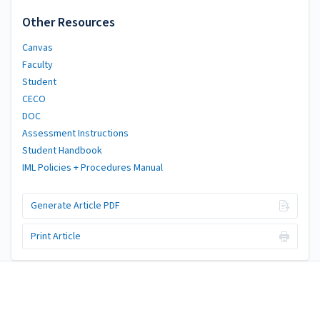
Other Resources
Canvas
Faculty
Student
CECO
DOC
Assessment Instructions
Student Handbook
IML Policies + Procedures Manual
Generate Article PDF
Print Article