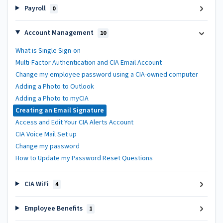
Payroll
0
Account Management
10
What is Single Sign-on
Multi-Factor Authentication and CIA Email Account
Change my employee password using a CIA-owned computer
Adding a Photo to Outlook
Adding a Photo to myCIA
Creating an Email Signature
Access and Edit Your CIA Alerts Account
CIA Voice Mail Set up
Change my password
How to Update my Password Reset Questions
CIA WiFi
4
Employee Benefits
1