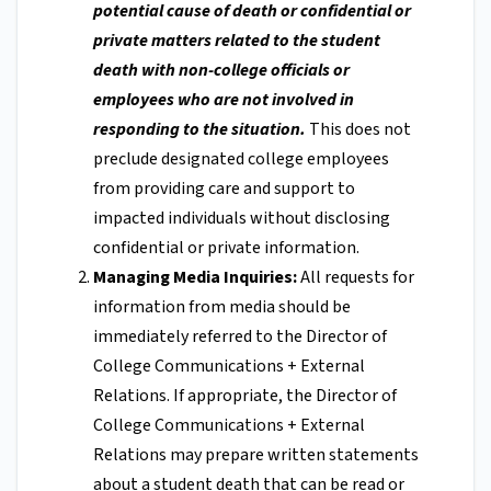
potential cause of death or confidential or
private matters related to the student
death with non-college officials or
employees who are not involved in
responding to the situation.
This does not
preclude designated college employees
from providing care and support to
impacted individuals without disclosing
confidential or private information.
Managing Media Inquiries:
All requests for
information from media should be
immediately referred to the Director of
College Communications + External
Relations. If appropriate, the Director of
College Communications + External
Relations may prepare written statements
about a student death that can be read or