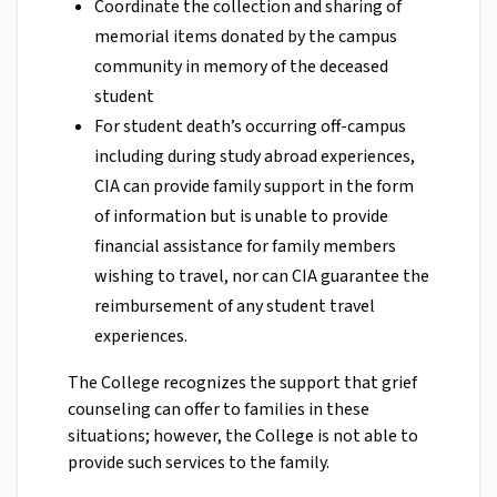
Coordinate the collection and sharing of
memorial items donated by the campus
community in memory of the deceased
student
For student death’s occurring off-campus
including during study abroad experiences,
CIA can provide family support in the form
of information but is unable to provide
financial assistance for family members
wishing to travel, nor can CIA guarantee the
reimbursement of any student travel
experiences.
The College recognizes the support that grief
counseling can offer to families in these
situations; however, the College is not able to
provide such services to the family.