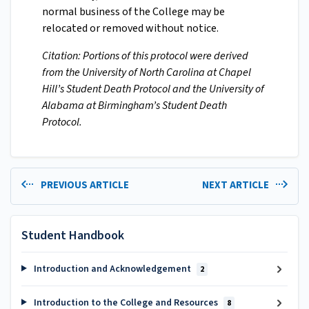
normal business of the College may be
relocated or removed without notice.
Citation: Portions of this protocol were derived
from the University of North Carolina at Chapel
Hill’s Student Death Protocol and the University of
Alabama at Birmingham’s Student Death
Protocol.
PREVIOUS ARTICLE
NEXT ARTICLE
Student Handbook
Introduction and Acknowledgement
2
Introduction to the College and Resources
8