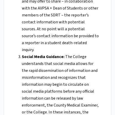
and may offer to share – in collaboration
with the AVPSA + Dean of Students or other
members of the SDRT – the reporter’s
contact information with potential
sources. At no point will a potential
source’s contact information be provided to
a reporter in a student death-related
inquiry.
Social Media Guidance:
The College
understands that social media allows for
the rapid dissemination of information and
misinformation and recognizes that
information may begin to circulate on
social media platforms before any official
information can be released by law
enforcement, the County Medical Examiner,
or the College. In these instances, the