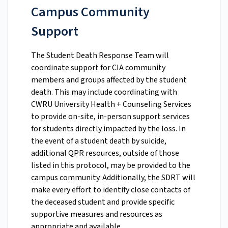
Campus Community
Support
The Student Death Response Team will
coordinate support for CIA community
members and groups affected by the student
death. This may include coordinating with
CWRU University Health + Counseling Services
to provide on-site, in-person support services
for students directly impacted by the loss. In
the event of a student death by suicide,
additional QPR resources, outside of those
listed in this protocol, may be provided to the
campus community. Additionally, the SDRT will
make every effort to identify close contacts of
the deceased student and provide specific
supportive measures and resources as
appropriate and available.