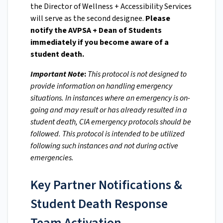
the Director of Wellness + Accessibility Services
will serve as the second designee.
Please
notify the AVPSA + Dean of Students
immediately if you become aware of a
student death.
Important Note
:
This protocol is not designed to
provide information on handling emergency
situations. In instances where an emergency is on-
going and may result or has already resulted in a
student death, CIA emergency protocols should be
followed. This protocol is intended to be utilized
following such instances and not during active
emergencies.
Key Partner Notifications &
Student Death Response
Team Activation