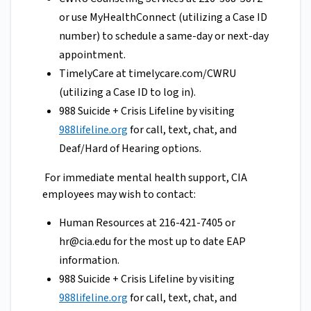
or use MyHealthConnect (utilizing a Case ID
number) to schedule a same-day or next-day
appointment.
TimelyCare at timelycare.com/CWRU
(utilizing a Case ID to log in).
988 Suicide + Crisis Lifeline by visiting
988lifeline.org
for call, text, chat, and
Deaf/Hard of Hearing options.
For immediate mental health support, CIA
employees may wish to contact:
Human Resources at 216-421-7405 or
hr@cia.edu
for the most up to date EAP
information.
988 Suicide + Crisis Lifeline by visiting
988lifeline.org
for call, text, chat, and