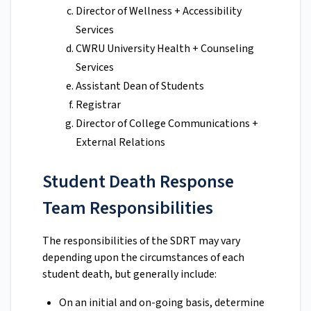
Director of Wellness + Accessibility
Services
CWRU University Health + Counseling
Services
Assistant Dean of Students
Registrar
Director of College Communications +
External Relations
Student Death Response
Team Responsibilities
The responsibilities of the SDRT may vary
depending upon the circumstances of each
student death, but generally include:
On an initial and on-going basis, determine