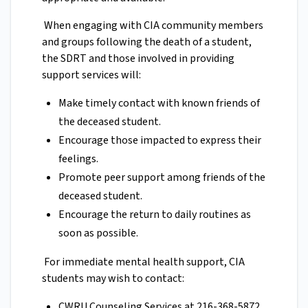
When engaging with CIA community members
and groups following the death of a student,
the SDRT and those involved in providing
support services will:
Make timely contact with known friends of
the deceased student.
Encourage those impacted to express their
feelings.
Promote peer support among friends of the
deceased student.
Encourage the return to daily routines as
soon as possible.
For immediate mental health support, CIA
students may wish to contact:
CWRU Counseling Services at 216-368-5872