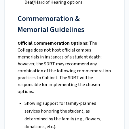
Deaf/Hard of Hearing options.
Commemoration &
Memorial Guidelines
Official Commemoration Options:
The
College does not host official campus
memorials in instances of a student death;
however, the SDRT may recommend any
combination of the following commemoration
practices to Cabinet. The SDRT will be
responsible for implementing the chosen
options.
Showing support for family-planned
services honoring the student, as
determined by the family (e.g., flowers,
donations, etc.).