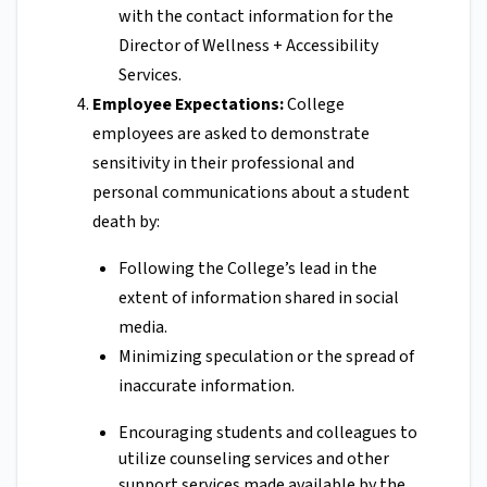
with the contact information for the
Director of Wellness + Accessibility
Services.
Employee Expectations:
College
employees are asked to demonstrate
sensitivity in their professional and
personal communications about a student
death by:
Following the College’s lead in the
extent of information shared in social
media.
Minimizing speculation or the spread of
inaccurate information.
Encouraging students and colleagues to
utilize counseling services and other
support services made available by the