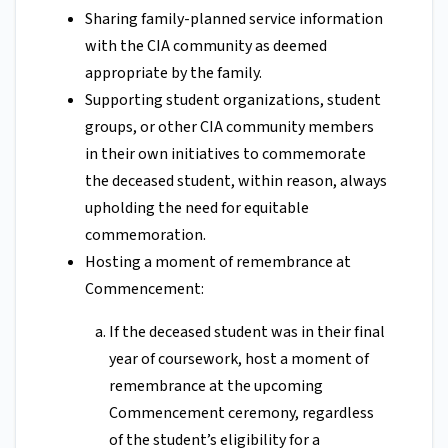
Sharing family-planned service information
with the CIA community as deemed
appropriate by the family.
Supporting student organizations, student
groups, or other CIA community members
in their own initiatives to commemorate
the deceased student, within reason, always
upholding the need for equitable
commemoration.
Hosting a moment of remembrance at
Commencement:
If the deceased student was in their final
year of coursework, host a moment of
remembrance at the upcoming
Commencement ceremony, regardless
of the student’s eligibility for a