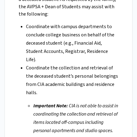
the AVPSA + Dean of Students may assist with
the following:
Coordinate with campus departments to
conclude college business on behalf of the
deceased student (e.g., Financial Aid,
Student Accounts, Registrar, Residence
Life).
Coordinate the collection and retrieval of
the deceased student’s personal belongings
from CIA academic buildings and residence
halls.
Important Note:
CIA is not able to assist in
coordinating the collection and retrieval of
items located off-campus including
personal apartments and studio spaces.