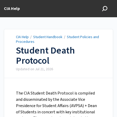
CIA Help
CIA Help
/
Student Handbook
/
Student Policies and
Procedures
Student Death
Protocol
Updated on
Jul 21, 2026
The CIA Student Death Protocol is compiled
and disseminated by the Associate Vice
Presidence for Student Affairs (AVPSA) + Dean
of Students in concert with key institutional