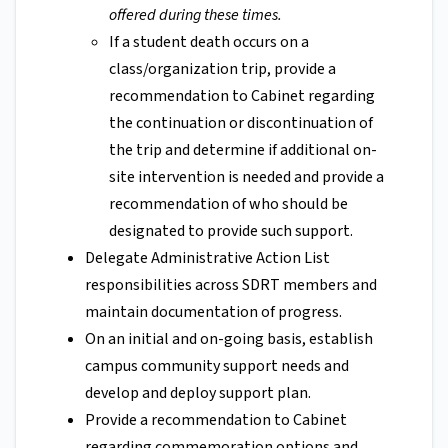
offered during these times.
If a student death occurs on a
class/organization trip, provide a
recommendation to Cabinet regarding
the continuation or discontinuation of
the trip and determine if additional on-
site intervention is needed and provide a
recommendation of who should be
designated to provide such support.
Delegate Administrative Action List
responsibilities across SDRT members and
maintain documentation of progress.
On an initial and on-going basis, establish
campus community support needs and
develop and deploy support plan.
Provide a recommendation to Cabinet
regarding commemoration options and