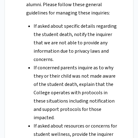
alumni. Please follow these general
guidelines for managing these inquiries:
If asked about specific details regarding
the student death, notify the inquirer
that we are not able to provide any
information due to privacy laws and
concerns.
If concerned parents inquire as to why
they or their child was not made aware
of the student death, explain that the
College operates with protocols in
these situations including notification
and support protocols for those
impacted.
If asked about resources or concerns for
student wellness, provide the inquirer