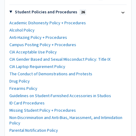
Student Policies and Procedures
26
Academic Dishonesty Policy + Procedures
Alcohol Policy
Anti-Hazing Policy + Procedures
Campus Posting Policy + Procedures
CIA Acceptable Use Policy
CIA Gender Based and Sexual Misconduct Policy: Title IX
CIA Laptop Requirement Policy
The Conduct of Demonstrations and Protests
Drug Policy
Firearms Policy
Guidelines on Student-Furnished Accessories in Studios
ID Card Procedures
Missing Student Policy + Procedures
Non-Discrimination and Anti-Bias, Harassment, and Intimidation
Policy
Parental Notification Policy