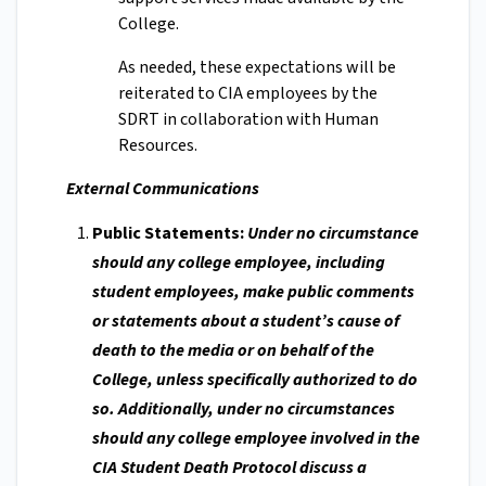
College.
As needed, these expectations will be
reiterated to CIA employees by the
SDRT in collaboration with Human
Resources.
External Communications
Public Statements:
Under no circumstance
should any college employee, including
student employees, make public comments
or statements about a student’s cause of
death to the media or on behalf of the
College, unless specifically authorized to do
so. Additionally, under no circumstances
should any college employee involved in the
CIA Student Death Protocol discuss a