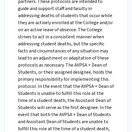
partners. These protocols are intended to
guide and support staff and faculty in
addressing deaths of students that occur while
they are actively enrolled at the College and/or
on an active leave of absence. The College
strives to act in a consistent manner when
addressing student deaths, but the specific
facts and circumstances of any situation may
lead to an adjustment or adaptation of these
protocols as necessary. The AVPSA + Dean of
Students, or their assigned designee, holds the
primary responsibility for implementing this
protocol.
In the event that the AVPSA + Dean of
Students is unable to fulfill this role at the
time of a student death, the Assistant Dean of
Students will serve as the first designee. In the
event that both the AVPSA + Dean of Students
and Assistant Dean of Students are unable to
fulfill this role at the time of a student death,