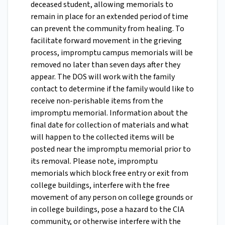
deceased student, allowing memorials to
remain in place for an extended period of time
can prevent the community from healing. To
facilitate forward movement in the grieving
process, impromptu campus memorials will be
removed no later than seven days after they
appear. The DOS will work with the family
contact to determine if the family would like to
receive non-perishable items from the
impromptu memorial. Information about the
final date for collection of materials and what
will happen to the collected items will be
posted near the impromptu memorial prior to
its removal. Please note, impromptu
memorials which block free entry or exit from
college buildings, interfere with the free
movement of any person on college grounds or
in college buildings, pose a hazard to the CIA
community, or otherwise interfere with the