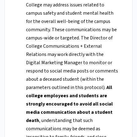
College may address issues related to
campus safety and student mental health
for the overall well-being of the campus
community. These communications may be
campus-wide or targeted. The Director of
College Communications + External
Relations may work directly with the
Digital Marketing Manager to monitor or
respond to social media posts or comments
about a deceased student (within the
parameters outlined in this protocol).
All
college employees and students are
strongly encouraged to avoid all social
media communication about a student
death
, understanding that such
communications may be deemed as