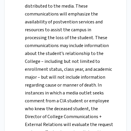
distributed to the media. These
communications will emphasize the
availability of postvention services and
resources to assist the campus in
processing the loss of the student. These
communications may include information
about the student’s relationship to the
College – including but not limited to
enrollment status, class year, and academic
major – but will not include information
regarding cause or manner of death. In
instances in which a media outlet seeks
comment from a CIA student or employee
who knew the deceased student, the
Director of College Communications +
External Relations will evaluate the request