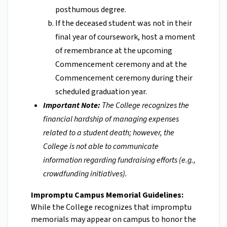
posthumous degree.
If the deceased student was not in their
final year of coursework, host a moment
of remembrance at the upcoming
Commencement ceremony and at the
Commencement ceremony during their
scheduled graduation year.
Important Note:
The College recognizes the
financial hardship of managing expenses
related to a student death; however, the
College is not able to communicate
information regarding fundraising efforts (e.g.,
crowdfunding initiatives).
Impromptu Campus Memorial Guidelines:
While the College recognizes that impromptu
memorials may appear on campus to honor the