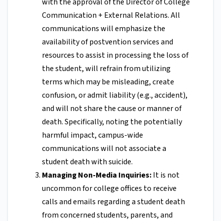
with the approval of the Director of College
Communication + External Relations. All
communications will emphasize the
availability of postvention services and
resources to assist in processing the loss of
the student, will refrain from utilizing
terms which may be misleading, create
confusion, or admit liability (e.g., accident),
and will not share the cause or manner of
death. Specifically, noting the potentially
harmful impact, campus-wide
communications will not associate a
student death with suicide.
Managing Non-Media Inquiries:
It is not
uncommon for college offices to receive
calls and emails regarding a student death
from concerned students, parents, and