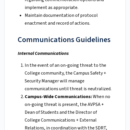
implement as appropriate.
Maintain documentation of protocol
enactment and record of actions.
Communications Guidelines
Internal Communications
In the event of an on-going threat to the
College community, the Campus Safety +
Security Manager will manage
communications until threat is neutralized.
Campus-Wide Communications:
When no
on-going threat is present, the AVPSA +
Dean of Students and the Director of
College Communications + External
Relations, in coordination with the SDRT,