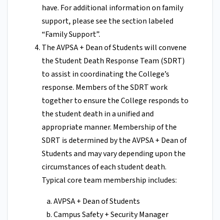
have. For additional information on family
support, please see the section labeled
“Family Support”.
The AVPSA + Dean of Students will convene
the Student Death Response Team (SDRT)
to assist in coordinating the College’s
response. Members of the SDRT work
together to ensure the College responds to
the student death in a unified and
appropriate manner. Membership of the
SDRT is determined by the AVPSA + Dean of
Students and may vary depending upon the
circumstances of each student death.
Typical core team membership includes:
AVPSA + Dean of Students
Campus Safety + Security Manager