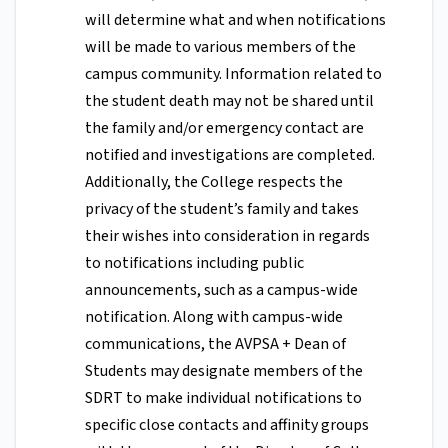
will determine what and when notifications
will be made to various members of the
campus community. Information related to
the student death may not be shared until
the family and/or emergency contact are
notified and investigations are completed.
Additionally, the College respects the
privacy of the student’s family and takes
their wishes into consideration in regards
to notifications including public
announcements, such as a campus-wide
notification. Along with campus-wide
communications, the AVPSA + Dean of
Students may designate members of the
SDRT to make individual notifications to
specific close contacts and affinity groups