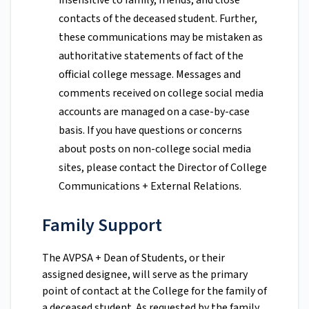
insensitive to family, friends, and close
contacts of the deceased student. Further,
these communications may be mistaken as
authoritative statements of fact of the
official college message. Messages and
comments received on college social media
accounts are managed on a case-by-case
basis. If you have questions or concerns
about posts on non-college social media
sites, please contact the Director of College
Communications + External Relations.
Family Support
The AVPSA + Dean of Students, or their
assigned designee, will serve as the primary
point of contact at the College for the family of
a deceased student. As requested by the family,