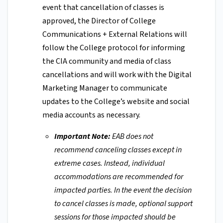
event that cancellation of classes is
approved, the Director of College
Communications + External Relations will
follow the College protocol for informing
the CIA community and media of class
cancellations and will work with the Digital
Marketing Manager to communicate
updates to the College’s website and social
media accounts as necessary.
Important Note:
EAB does not
recommend canceling classes except in
extreme cases. Instead, individual
accommodations are recommended for
impacted parties. In the event the decision
to cancel classes is made, optional support
sessions for those impacted should be