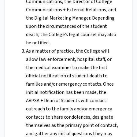
Communications, the Director of College
Communications + External Relations, and
the Digital Marketing Manager. Depending
upon the circumstances of the student
death, the College’s legal counsel may also
be notified.
As a matter of practice, the College will
allow law enforcement, hospital staff, or
the medical examiner to make the first
official notification of student death to
families and/or emergency contacts. Once
initial notification has been made, the
AVPSA + Dean of Students will conduct
outreach to the family and/or emergency
contacts to share condolences, designate
themselves as the primary point of contact,
and gather any initial questions they may