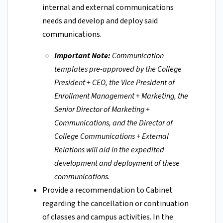
internal and external communications
needs and develop and deploy said
communications.
Important Note:
Communication
templates pre-approved by the College
President + CEO, the Vice President of
Enrollment Management + Marketing, the
Senior Director of Marketing +
Communications, and the Director of
College Communications + External
Relations will aid in the expedited
development and deployment of these
communications.
Provide a recommendation to Cabinet
regarding the cancellation or continuation
of classes and campus activities. In the