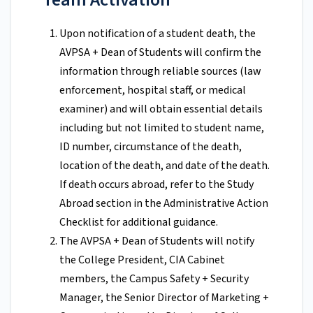
Upon notification of a student death, the
AVPSA + Dean of Students will confirm the
information through reliable sources (law
enforcement, hospital staff, or medical
examiner) and will obtain essential details
including but not limited to student name,
ID number, circumstance of the death,
location of the death, and date of the death.
If death occurs abroad, refer to the Study
Abroad section in the Administrative Action
Checklist for additional guidance.
The AVPSA + Dean of Students will notify
the College President, CIA Cabinet
members, the Campus Safety + Security
Manager, the Senior Director of Marketing +