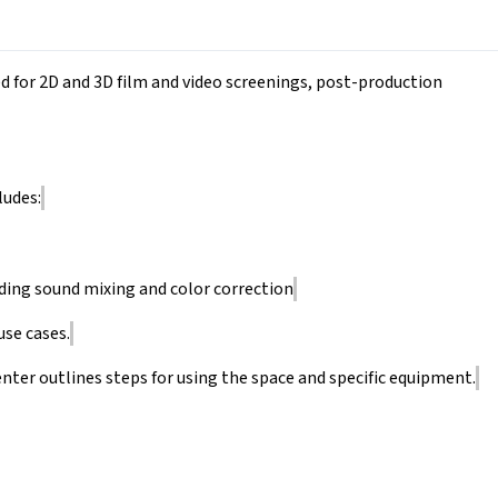
ed for 2D and 3D film and video screenings, post-production
ludes:
ding sound mixing and color correction
use cases.
nter outlines steps for using the space and specific equipment.