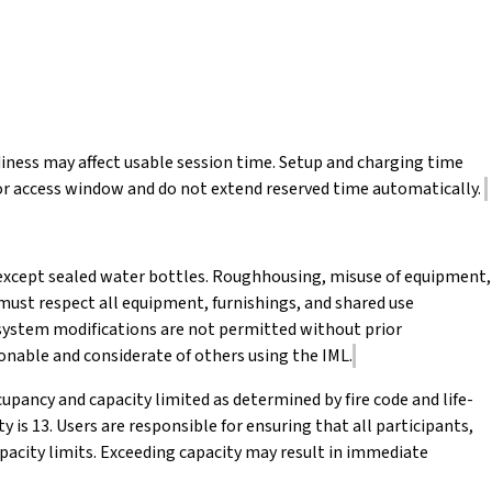
iness may affect usable session time. Setup and charging time
or access window and do not extend reserved time automatically.
, except sealed water bottles. Roughhousing, misuse of equipment,
s must respect all equipment, furnishings, and shared use
system modifications are not permitted without prior
onable and considerate of others using the IML.
upancy and capacity limited as determined by fire code and life-
is 13. Users are responsible for ensuring that all participants,
pacity limits. Exceeding capacity may result in immediate