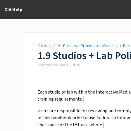
CIA Help
CIA Help
/
IML Policies + Procedures Manual
/
1. Bui
1.9 Studios + Lab Pol
Updated on
Jun 01, 2026
Each studio or lab within the Interactive Media
training requirements.
Users are responsible for reviewing and comply
of this handbook prior to use. Failure to follow
that space or the IML as a whole.