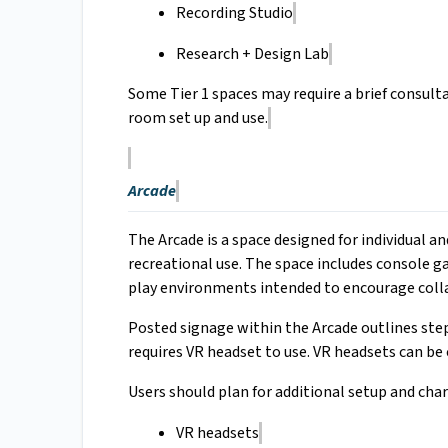
Recording Studio
Research + Design Lab
Some Tier 1 spaces may require a brief consulta
room set up and use.
Arcade
The Arcade is a space designed for individual
recreational use. The space includes console g
play environments intended to encourage coll
Posted signage within the Arcade outlines ste
requires VR headset to use. VR headsets can b
Users should plan for additional setup and char
VR headsets