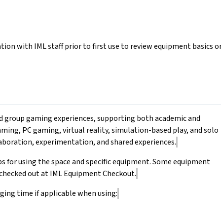
tion with IML staff prior to first use to review equipment basics o
 and group gaming experiences, supporting both academic and
aming, PC gaming, virtual reality, simulation-based play, and solo
aboration, experimentation, and shared experiences.
ps for using the space and specific equipment. Some equipment
e checked out at IML Equipment Checkout.
ging time if applicable when using: