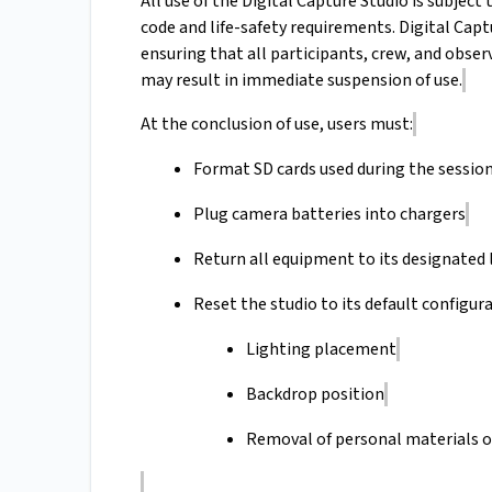
All use of the Digital Capture Studio is subje
code and life-safety requirements. Digital Capt
ensuring that all participants, crew, and obse
may result in immediate suspension of use.
At the conclusion of use, users must:
Format SD cards used during the sessio
Plug camera batteries into chargers
Return all equipment to its designated 
Reset the studio to its default configura
Lighting placement
Backdrop position
Removal of personal materials o