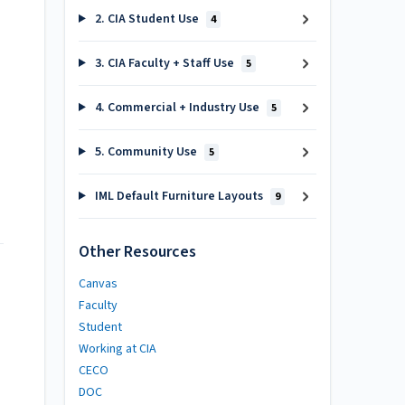
2. CIA Student Use
4
3. CIA Faculty + Staff Use
5
4. Commercial + Industry Use
5
5. Community Use
5
IML Default Furniture Layouts
9
Other Resources
Canvas
Faculty
Student
Working at CIA
CECO
DOC