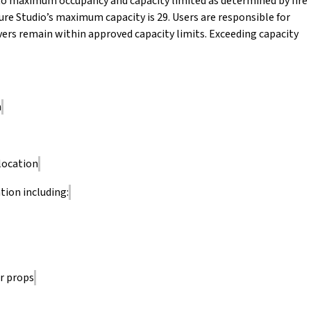
ct to maximum occupancy and capacity limited as determined by fire
ure Studio’s maximum capacity is 29. Users are responsible for
rvers remain within approved capacity limits. Exceeding capacity
n
location
tion including:
r props