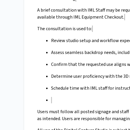
A brief consultation with IML Staff may be requi
available through IML Equipment Checkout.
The consultation is used to:
Review studio setup and workflow expe
Assess seamless backdrop needs, includ
Confirm that the requested use aligns w
Determine user proficiency with the 
Schedule time with IML staff for instruct
Users must follow all posted signage and staff
as intended. Users are responsible for managin