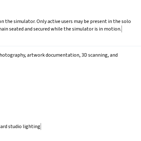
n the simulator. Only active users may be present in the solo
ain seated and secured while the simulator is in motion.
r photography, artwork documentation, 3D scanning, and
ard studio lighting