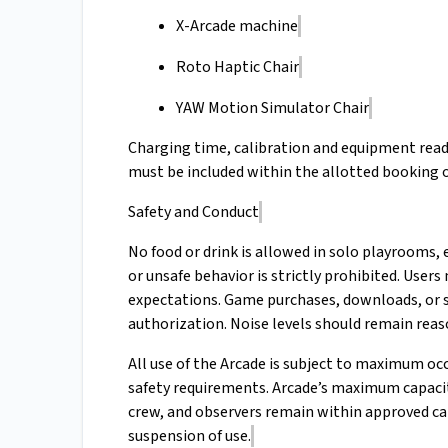
X-Arcade machine
Roto Haptic Chair
YAW Motion Simulator Chair
Charging time, calibration and equipment read
must be included within the allotted booking 
Safety and Conduct
No food or drink is allowed in solo playrooms
or unsafe behavior is strictly prohibited. User
expectations. Game purchases, downloads, or 
authorization. Noise levels should remain reas
All use of the Arcade is subject to maximum occ
safety requirements. Arcade’s maximum capacity 
crew, and observers remain within approved ca
suspension of use.