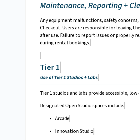
Maintenance, Reporting + Cl
Any equipment malfunctions, safety concerns,
Checkout. Users are responsible for leaving the
after use. Failure to report issues or properly 
during rental bookings.
Tier 1
Use of Tier 1 Studios + Labs
Tier 1 studios and labs provide accessible, low-
Designated Open Studio spaces include:
Arcade
Innovation Studio