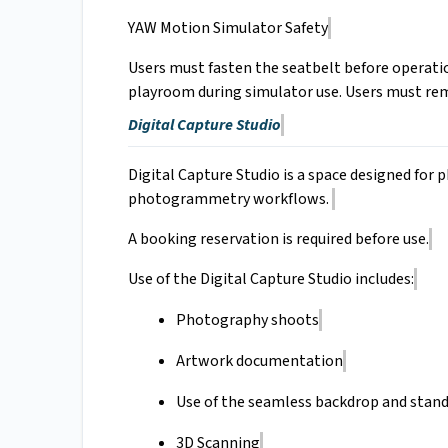
YAW Motion Simulator Safety
Users must fasten the seatbelt before operatio
playroom during simulator use. Users must rem
Digital Capture Studio
Digital Capture Studio is a space designed fo
photogrammetry workflows.
A booking reservation is required before use.
Use of the Digital Capture Studio includes:
Photography shoots
Artwork documentation
Use of the seamless backdrop and stand
3D Scanning