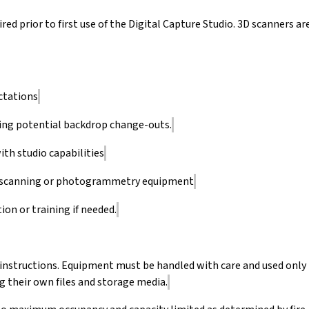
red prior to first use of the Digital Capture Studio. 3D scanners ar
ctations
ing potential backdrop change-outs.
ith studio capabilities
3D scanning or photogrammetry equipment
ion or training if needed.
 instructions. Equipment must be handled with care and used only
g their own files and storage media.