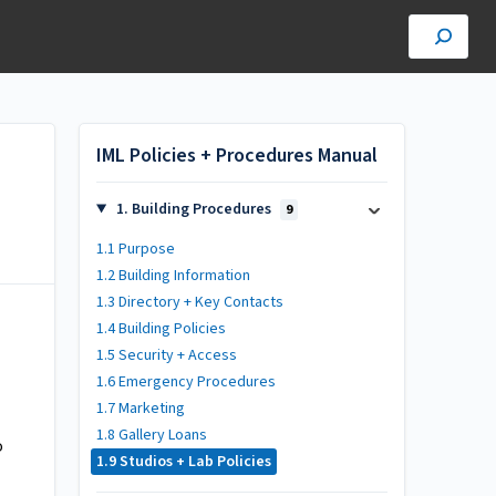
IML Policies + Procedures Manual
1. Building Procedures
9
1.1 Purpose
1.2 Building Information
1.3 Directory + Key Contacts
1.4 Building Policies
1.5 Security + Access
1.6 Emergency Procedures
1.7 Marketing
1.8 Gallery Loans
o
1.9 Studios + Lab Policies