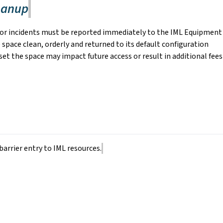
eanup
 or incidents must be reported immediately to the IML Equipment
 space clean, orderly and returned to its default configuration
reset the space may impact future access or result in additional fees
barrier entry to IML resources.