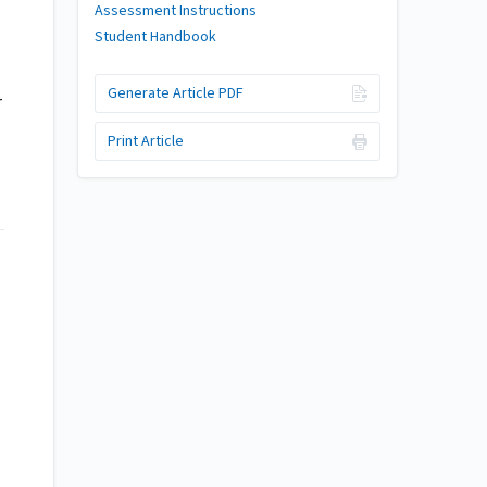
Assessment Instructions
Student Handbook
Generate Article PDF
r
Print Article