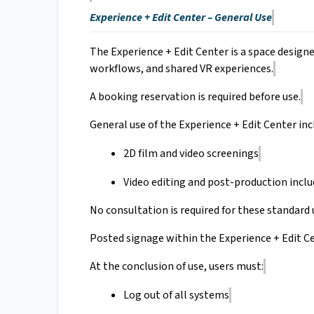
Experience + Edit Center – General Use
The Experience + Edit Center is a space design
workflows, and shared VR experiences.
A booking reservation is required before use.
General use of the Experience + Edit Center inc
2D film and video screenings
Video editing and post-production inclu
No consultation is required for these standard 
Posted signage within the Experience + Edit Ce
At the conclusion of use, users must:
Log out of all systems