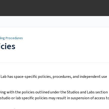
lding Procedures
icies
 Lab has space-specific policies, procedures, and independent use
ing with the policies outlined under the Studios and Labs section
 studio or lab specific policies may result in suspension of access t