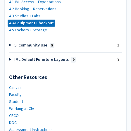
4.1 IML Access + Expectations
4.2 Booking + Reservations
4.3 Studios + Labs
4.4 Equipment Checkout
4.5 Lockers + Storage
5. Community Use
5
IML Default Furniture Layouts
9
Other Resources
Canvas
Faculty
Student
Working at CIA
CECO
DOC
Assessment Instructions