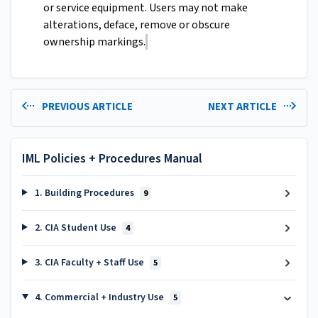
or service equipment. Users may not make
alterations, deface, remove or obscure
ownership markings.
PREVIOUS ARTICLE
NEXT ARTICLE
IML Policies + Procedures Manual
1. Building Procedures
9
2. CIA Student Use
4
3. CIA Faculty + Staff Use
5
4. Commercial + Industry Use
5