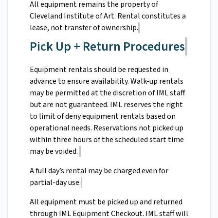
All equipment remains the property of
Cleveland Institute of Art. Rental constitutes a
lease, not transfer of ownership.
Pick Up + Return Procedures
Equipment rentals should be requested in
advance to ensure availability. Walk-up rentals
may be permitted at the discretion of IML staff
but are not guaranteed. IML reserves the right
to limit of deny equipment rentals based on
operational needs. Reservations not picked up
within three hours of the scheduled start time
may be voided.
A full day’s rental may be charged even for
partial-day use.
All equipment must be picked up and returned
through IML Equipment Checkout. IML staff will