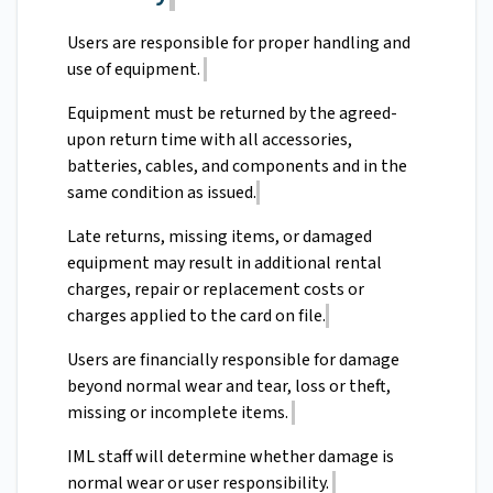
Users are responsible for proper handling and
use of equipment.
Equipment must be returned by the agreed-
upon return time with all accessories,
batteries, cables, and components and in the
same condition as issued.
Late returns, missing items, or damaged
equipment may result in additional rental
charges, repair or replacement costs or
charges applied to the card on file.
Users are financially responsible for damage
beyond normal wear and tear, loss or theft,
missing or incomplete items.
IML staff will determine whether damage is
normal wear or user responsibility.