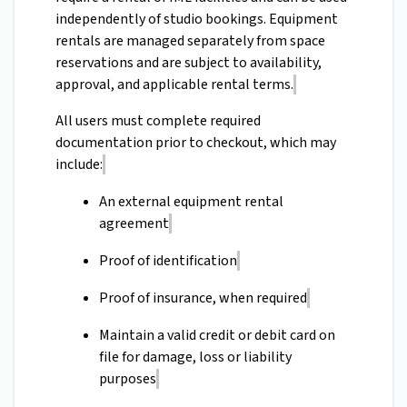
independently of studio bookings. Equipment
rentals are managed separately from space
reservations and are subject to availability,
approval, and applicable rental terms.
All users must complete required
documentation prior to checkout, which may
include:
An external equipment rental
agreement
Proof of identification
Proof of insurance, when required
Maintain a valid credit or debit card on
file for damage, loss or liability
purposes