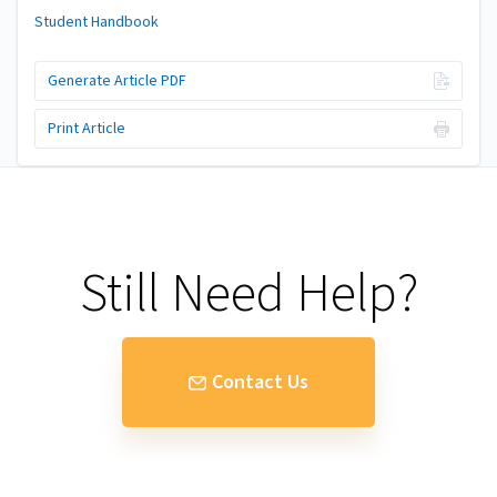
Student Handbook
Generate Article PDF
Print Article
Still Need Help?
Contact Us