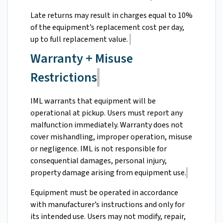
Late returns may result in charges equal to 10%
of the equipment’s replacement cost per day,
up to full replacement value.
Warranty + Misuse
Restrictions
IML warrants that equipment will be
operational at pickup. Users must report any
malfunction immediately. Warranty does not
cover mishandling, improper operation, misuse
or negligence. IML is not responsible for
consequential damages, personal injury,
property damage arising from equipment use.
Equipment must be operated in accordance
with manufacturer’s instructions and only for
its intended use. Users may not modify, repair,