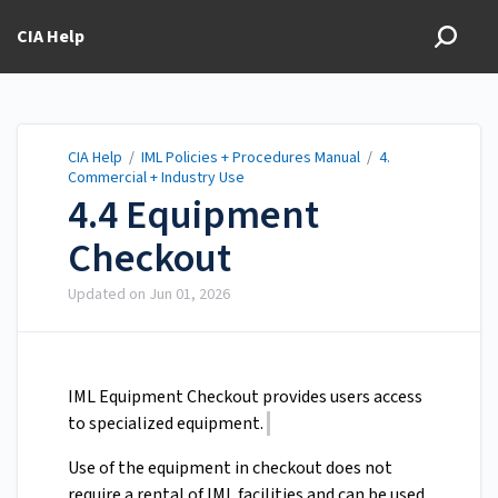
CIA Help
CIA Help
/
IML Policies + Procedures Manual
/
4.
Commercial + Industry Use
4.4 Equipment
Checkout
Updated on
Jun 01, 2026
IML Equipment Checkout provides users access
to specialized equipment.
Use of the equipment in checkout does not
require a rental of IML facilities and can be used