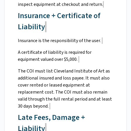
inspect equipment at checkout and return.
Insurance + Certificate of
Liability
Insurance is the responsibility of the user.
A certificate of liability is required for
equipment valued over $5,000.
The COI must list Cleveland Institute of Art as
additional insured and loss payee. It must also
cover rented or leased equipment at
replacement cost. The COI must also remain
valid through the full rental period and at least
30 days beyond.
Late Fees, Damage +
Liability