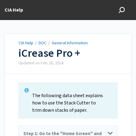
CIA Help
CIA Help
/
DOC
/
General Information
iCrease Pro +
Updated on
Feb 26, 2024
The following data sheet explains
how to use the Stack Cutter to
trim down stacks of paper.
Step 1: Go to the "Home Screen" and