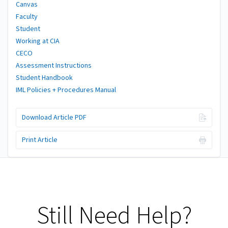
Canvas
Faculty
Student
Working at CIA
CECO
Assessment Instructions
Student Handbook
IML Policies + Procedures Manual
Download Article PDF
Print Article
Still Need Help?