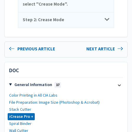
select "Crease Mode".
Step 2: Crease Mode
PREVIOUS ARTICLE
NEXT ARTICLE
DOC
General Information
17
Color Printing in All CIA Labs
File Preparation: Image Size (Photoshop & Acrobat)
Stack Cutter
iCrease Pro +
Spiral Binder
Wall Cutter