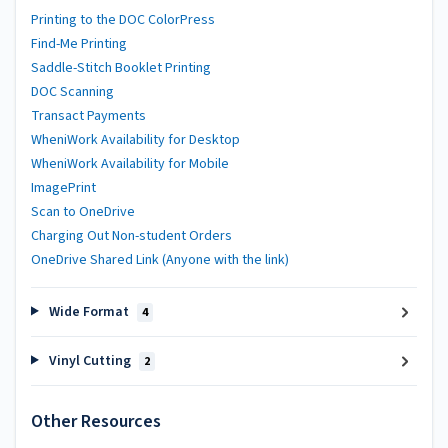
Printing to the DOC ColorPress
Find-Me Printing
Saddle-Stitch Booklet Printing
DOC Scanning
Transact Payments
WheniWork Availability for Desktop
WheniWork Availability for Mobile
ImagePrint
Scan to OneDrive
Charging Out Non-student Orders
OneDrive Shared Link (Anyone with the link)
Wide Format
4
Vinyl Cutting
2
Other Resources