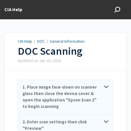
CIA Help
CIA Help
/
DOC
/
General Information
DOC Scanning
Updated on
Jan 16, 2024
1. Place image face-down on scanner
glass then close the device cover &
open the application "Epson Scan 2"
to begin scanning
2. Enter scan settings then click
"Preview"