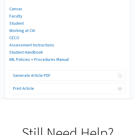
Canvas
Faculty
Student
Working at CIA
CECO
Assessment Instructions
Student Handbook
IML Policies + Procedures Manual
Generate Article PDF
Print Article
Still Need Help?