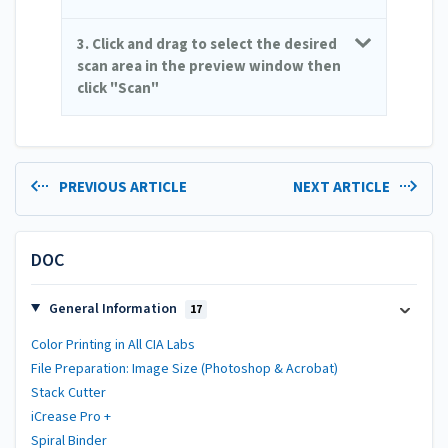
3. Click and drag to select the desired
scan area in the preview window then
click "Scan"
PREVIOUS ARTICLE
NEXT ARTICLE
DOC
General Information
17
Color Printing in All CIA Labs
File Preparation: Image Size (Photoshop & Acrobat)
Stack Cutter
iCrease Pro +
Spiral Binder