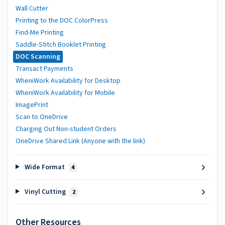
Wall Cutter
Printing to the DOC ColorPress
Find-Me Printing
Saddle-Stitch Booklet Printing
DOC Scanning
Transact Payments
WheniWork Availability for Desktop
WheniWork Availability for Mobile
ImagePrint
Scan to OneDrive
Charging Out Non-student Orders
OneDrive Shared Link (Anyone with the link)
Wide Format
4
Vinyl Cutting
2
Other Resources