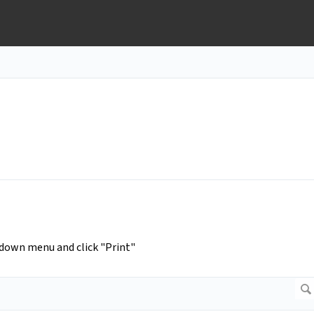
opdown menu and click "Print"