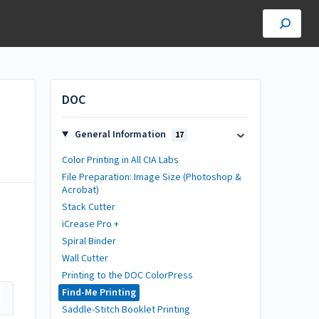
DOC
General Information
17
Color Printing in All CIA Labs
File Preparation: Image Size (Photoshop &
Acrobat)
Stack Cutter
iCrease Pro +
Spiral Binder
Wall Cutter
Printing to the DOC ColorPress
Find-Me Printing
Saddle-Stitch Booklet Printing