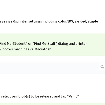
ge size & printer settings including color/BW, 2-sided, staple
ind Me-Student" or "Find Me-Staff", dialog and printer
 Windows machines vs. Macintosh
, select print job(s) to be released and tap "Print"