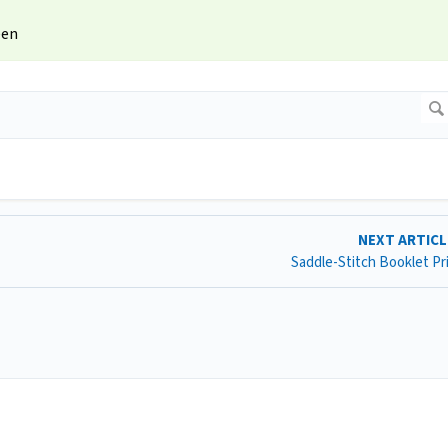
een
NEXT ARTIC
Saddle-Stitch Booklet Pr