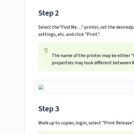
Step 2
Select the"Find Me…" printer, set the desiredpa
settings, etc. and click "Print".
The name of the printer may be either "F
properties may look different between
Step 3
Walk up to copier, login, select "Print Release"