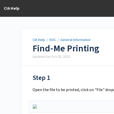
CIA Help
CIA Help
/
DOC
/
General Information
Find-Me Printing
Updated on
Oct 02, 2023
Step 1
Open the file to be printed, click on "File" dr