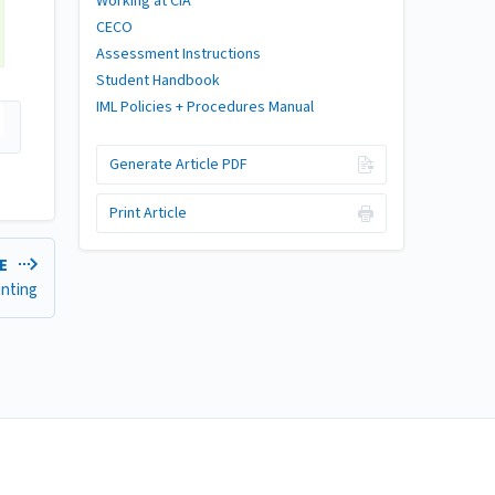
Working at CIA
CECO
Assessment Instructions
Student Handbook
IML Policies + Procedures Manual
Generate Article PDF
Print Article
LE
inting