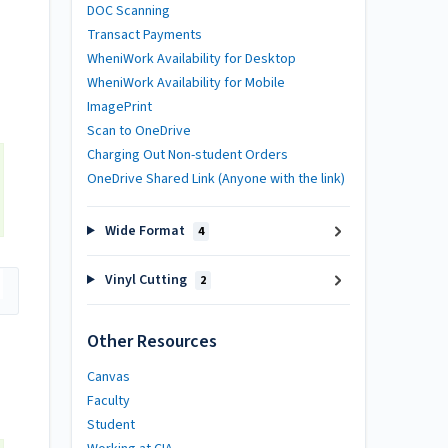
DOC Scanning
Transact Payments
WheniWork Availability for Desktop
WheniWork Availability for Mobile
ImagePrint
Scan to OneDrive
Charging Out Non-student Orders
OneDrive Shared Link (Anyone with the link)
Wide Format
4
Vinyl Cutting
2
Other Resources
Canvas
Faculty
Student