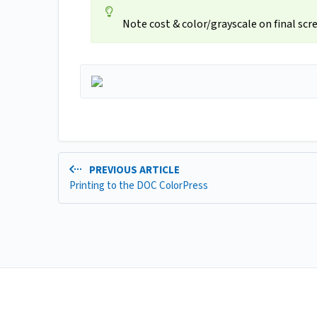
Note cost & color/grayscale on final scr
PREVIOUS ARTICLE
Printing to the DOC ColorPress