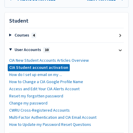
Student
Courses
4
User Accounts
10
CIA New Student Accounts Articles Overview
CIA Student account activation
How do I set up email on my ...
How to Change a CIA Google Profile Name
Access and Edit Your CIA Alerts Account
Reset my forgotten password
Change my password
CWRU Cross-Registered Accounts
Multi-Factor Authentication and CIA Email Account
How to Update my Password Reset Questions