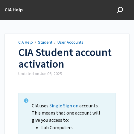
CIA Help
CIA Help
/
Student
/
User Accounts
CIA Student account
activation
Updated on
Jun 06, 2025
CIA uses
Single Sign on
accounts.
This means that one account will
give you access to:
Lab Computers