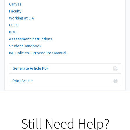
Canvas
Faculty
Working at CIA
CECO
DOC
Assessment Instructions
Student Handbook
IML Policies + Procedures Manual
Generate Article PDF
Print Article
Still Need Help?