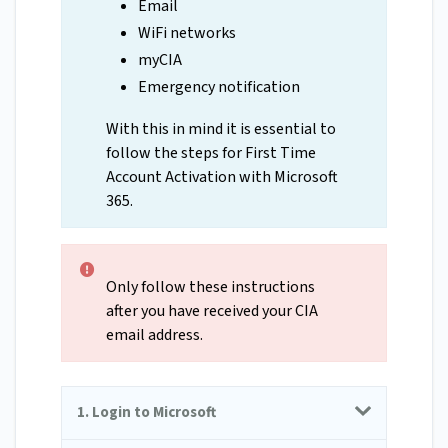
Email
WiFi networks
myCIA
Emergency notification
With this in mind it is essential to
follow the steps for First Time
Account Activation with Microsoft
365.
Only follow these instructions
after you have received your CIA
email address.
1. Login to Microsoft