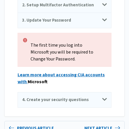
2. Setup Multifactor Authentication
3. Update Your Password
The first time you log into
Microsoft you will be required to
Change Your Password.
Learn more about accessing CIA accounts
with
Microsoft
4. Create your security questions
PREVIOUS ARTICLE
NEXT ARTICLE