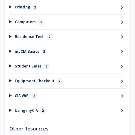
Printing
1
Computers
9
Residence Tech
2
myCIA Basics
3
Student Sales
5
Equipment Checkout
2
CIA WiFi
3
Using myCIA
2
Other Resources