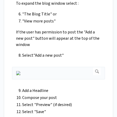
To expand the blog window select :
"The Blog Title" or
"View more posts"
If the user has permission to post the "Add a
new post" button will appear at the top of the
window
Select"Add a new post"
Add a Headline
Compose your post
Select "Preview" (if desired)
Select "Save"