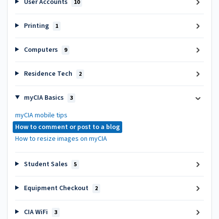
User Accounts
10
Printing
1
Computers
9
Residence Tech
2
myCIA Basics
3
myCIA mobile tips
How to comment or post to a blog
How to resize images on myCIA
Student Sales
5
Equipment Checkout
2
CIA WiFi
3