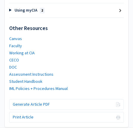
Using myCIA
2
Other Resources
Canvas
Faculty
Working at CIA
CECO
DOC
Assessment Instructions
Student Handbook
IML Policies + Procedures Manual
Generate Article PDF
Print Article