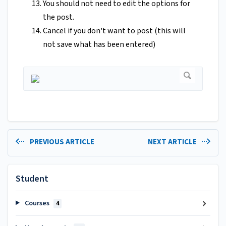
You should not need to edit the options for
the post.
Cancel if you don't want to post (this will
not save what has been entered)
PREVIOUS ARTICLE
NEXT ARTICLE
Student
Courses
4