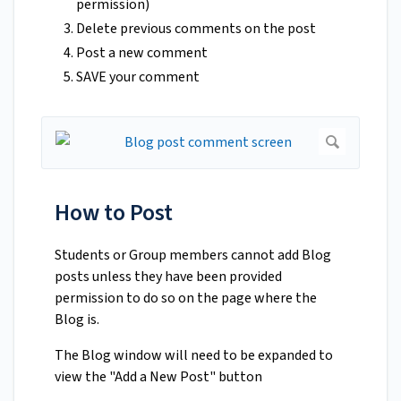
permission)
Delete previous comments on the post
Post a new comment
SAVE your comment
How to Post
Students or Group members cannot add Blog
posts unless they have been provided
permission to do so on the page where the
Blog is.
The Blog window will need to be expanded to
view the "Add a New Post" button