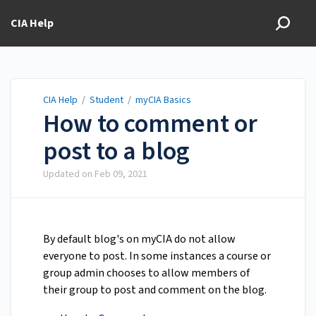
CIA Help
CIA Help
/
Student
/
myCIA Basics
How to comment or
post to a blog
Updated on
Feb 09, 2021
By default blog's on myCIA do not allow
everyone to post. In some instances a course or
group admin chooses to allow members of
their group to post and comment on the blog.