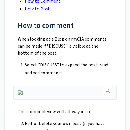
How to Comment
How to Post
How to comment
When looking at a Blog on myCIA comments
can be made if "DISCUSS" is visible at the
bottom of the post.
Select "DISCUSS" to expand the post, read,
and add comments.
The comment view will allow you to:
Edit or Delete your own post (if you have