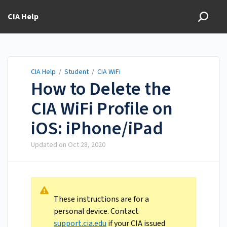
CIA Help
CIA Help
/
Student
/
CIA WiFi
How to Delete the
CIA WiFi Profile on
iOS: iPhone/iPad
Updated on
Oct 28, 2020
These instructions are for a
personal device. Contact
support.cia.edu
if your CIA issued