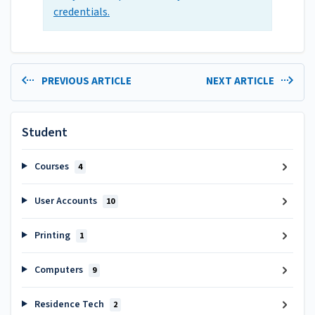
credentials.
PREVIOUS ARTICLE
NEXT ARTICLE
Student
Courses
4
User Accounts
10
Printing
1
Computers
9
Residence Tech
2