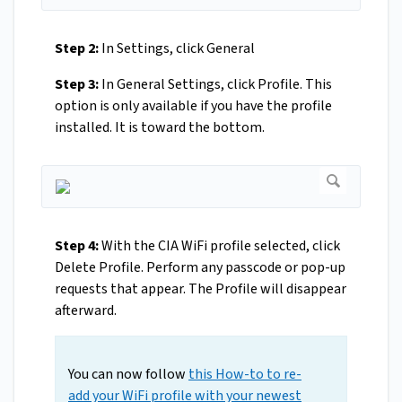
Step 2:
In Settings, click General
Step 3:
In General Settings, click Profile. This
option is only available if you have the profile
installed. It is toward the bottom.
Step 4:
With the CIA WiFi profile selected, click
Delete Profile. Perform any passcode or pop-up
requests that appear. The Profile will disappear
afterward.
You can now follow
this How-to to re-
add your WiFi profile with your newest