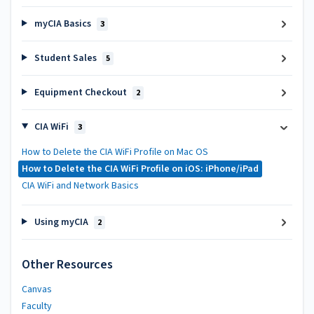
myCIA Basics
3
Student Sales
5
Equipment Checkout
2
CIA WiFi
3
How to Delete the CIA WiFi Profile on Mac OS
How to Delete the CIA WiFi Profile on iOS: iPhone/iPad
CIA WiFi and Network Basics
Using myCIA
2
Other Resources
Canvas
Faculty