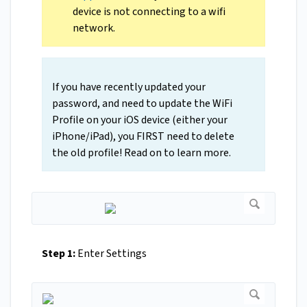
device is not connecting to a wifi
network.
If you have recently updated your
password, and need to update the WiFi
Profile on your iOS device (either your
iPhone/iPad), you FIRST need to delete
the old profile! Read on to learn more.
Step 1:
Enter Settings