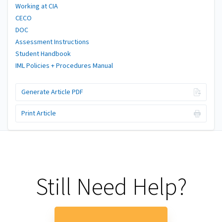
Working at CIA
CECO
DOC
Assessment Instructions
Student Handbook
IML Policies + Procedures Manual
Generate Article PDF
Print Article
Still Need Help?