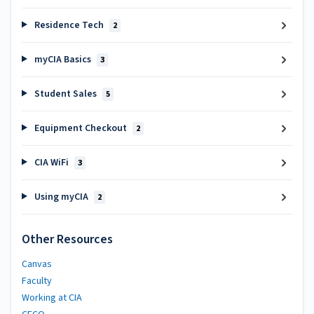
Residence Tech
2
myCIA Basics
3
Student Sales
5
Equipment Checkout
2
CIA WiFi
3
Using myCIA
2
Other Resources
Canvas
Faculty
Working at CIA