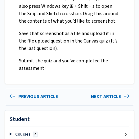
also press Windows key ⊞ + Shift + s to open
the Snip and Sketch crosshair. Drag this around
the contents of what you’d like to screenshot.
Save that screenshot as a file and upload it in
the file upload question in the Canvas quiz (It’s
the last question).
Submit the quiz and you’ve completed the
assessment!
PREVIOUS ARTICLE
NEXT ARTICLE
Student
Courses
4