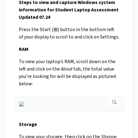
Steps to view and capture Windows system
information for Student Laptop Assessment
Updated 07.24
Press the Start (⊞) button in the bottom left
of your display to scroll to and click on Settings.
RAM
To view your laptop’s RAM, scroll down on the
left and click on the
About
tab, the total value
you’re looking for will be displayed as pictured
below:
Storage
To view your storage, then click on the
Storage