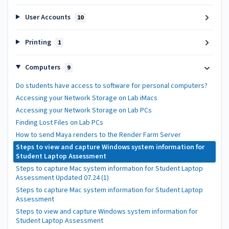
User Accounts
10
Printing
1
Computers
9
Do students have access to software for personal computers?
Accessing your Network Storage on Lab iMacs
Accessing your Network Storage on Lab PCs
Finding Lost Files on Lab PCs
How to send Maya renders to the Render Farm Server
Steps to view and capture Windows system information for
Student Laptop Assessment
Steps to capture Mac system information for Student Laptop
Assessment Updated 07.24 (1)
Steps to capture Mac system information for Student Laptop
Assessment
Steps to view and capture Windows system information for
Student Laptop Assessment