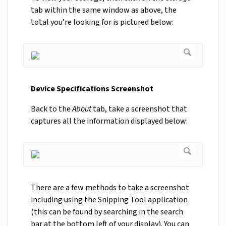
tab within the same window as above, the
total you’re looking for is pictured below:
Device Specifications Screenshot
Back to the
About
tab, take a screenshot that
captures all the information displayed below:
There are a few methods to take a screenshot
including using the Snipping Tool application
(this can be found by searching in the search
bar at the bottom left of your display). You can