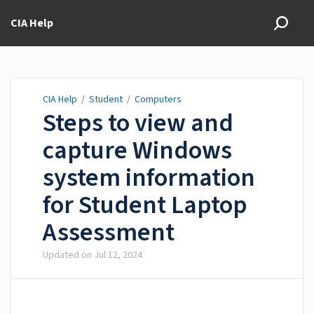
CIA Help
CIA Help
/
Student
/
Computers
Steps to view and
capture Windows
system information
for Student Laptop
Assessment
Updated on
Jul 12, 2024