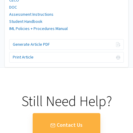
CECO
DOC
Assessment Instructions
Student Handbook
IML Policies + Procedures Manual
Generate Article PDF
Print Article
Still Need Help?
Contact Us