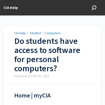
CIA Help
CIA Help
/
Student
/
Computers
Do students have
access to software
for personal
computers?
Updated on
Feb 05, 2023
Home | myCIA