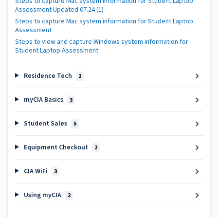
Steps to capture Mac system information for Student Laptop
Assessment Updated 07.24 (1)
Steps to capture Mac system information for Student Laptop
Assessment
Steps to view and capture Windows system information for
Student Laptop Assessment
Residence Tech
2
myCIA Basics
3
Student Sales
5
Equipment Checkout
2
CIA WiFi
3
Using myCIA
2