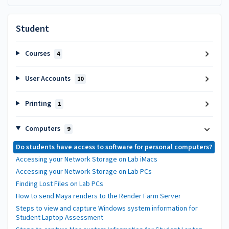
Student
Courses
4
User Accounts
10
Printing
1
Computers
9
Do students have access to software for personal computers?
Accessing your Network Storage on Lab iMacs
Accessing your Network Storage on Lab PCs
Finding Lost Files on Lab PCs
How to send Maya renders to the Render Farm Server
Steps to view and capture Windows system information for
Student Laptop Assessment