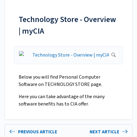
Technology Store - Overview
| myCIA
Below you will find Personal Computer
Software on TECHNOLOGY STORE page.
Here you can take advantage of the many
software benefits has to CIA offer.
PREVIOUS ARTICLE
NEXT ARTICLE