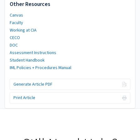
Other Resources
Canvas
Faculty
Working at CIA
CECO
DOC
Assessment Instructions
Student Handbook
IML Policies + Procedures Manual
Generate Article PDF
Print Article