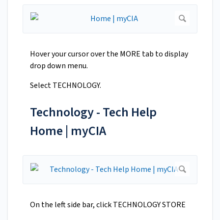
Hover your cursor over the MORE tab to display
drop down menu.
Select TECHNOLOGY.
Technology - Tech Help
Home | myCIA
On the left side bar, click TECHNOLOGY STORE